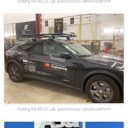
Visiting the BELIV Lab autonomous vehicle platform
Visiting the BELIV Lab autonomous vehicle platform