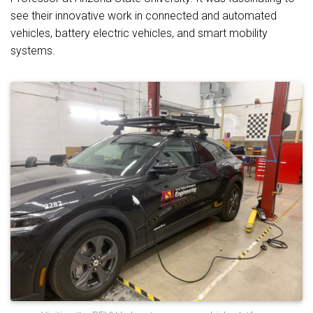
see their innovative work in connected and automated
vehicles, battery electric vehicles, and smart mobility
systems.