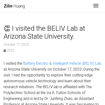
Togg
Zilin
Huang
👏 I visited the BELIV Lab at
Arizona State University.
October 17, 2023
2023
I visited the
Battery Electric & Intelligent Vehicle (BELIV) Lab
at Arizona State University on October 17, 2023. During the
visit, I had the opportunity to explore their cutting-edge
autonomous vehicle technology and learn about their
research initiatives. The BELIV lab is affiliated with The
Polytechnic School at the Ira A. Fulton Schools of
Engineering and is led by Dr. Junfeng Zhao, an Assistant
Professor at Arizona State University. It was fascinating to