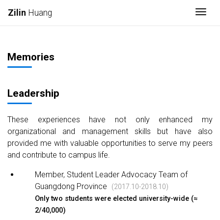
Togg
Zilin
Huang
Memories
Leadership
These experiences have not only enhanced my
organizational and management skills but have also
provided me with valuable opportunities to serve my peers
and contribute to campus life.
Member, Student Leader Advocacy Team of
Guangdong Province
(2017.10-2018.10)
Only two students were elected university-wide (≈
2/40,000)