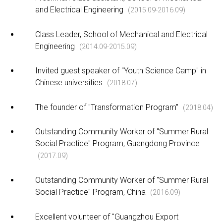
and Electrical Engineering
(2015.09-2016.09)
Class Leader, School of Mechanical and Electrical
Engineering
(2014.09-2015.09)
Invited guest speaker of "Youth Science Camp" in
Chinese universities
(2018.07)
The founder of "Transformation Program"
(2018.04)
Outstanding Community Worker of "Summer Rural
Social Practice" Program, Guangdong Province
(2017.09)
Outstanding Community Worker of "Summer Rural
Social Practice" Program, China
(2016.09)
Excellent volunteer of "Guangzhou Export