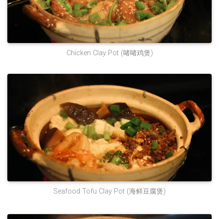
‌Chicken Clay Pot‌ (啫啫鸡煲)
Seafood Tofu Clay Pot (海鲜豆腐煲)