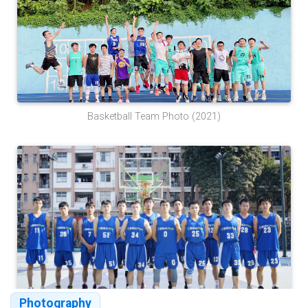
Basketball Team Photo (2021)
Photography