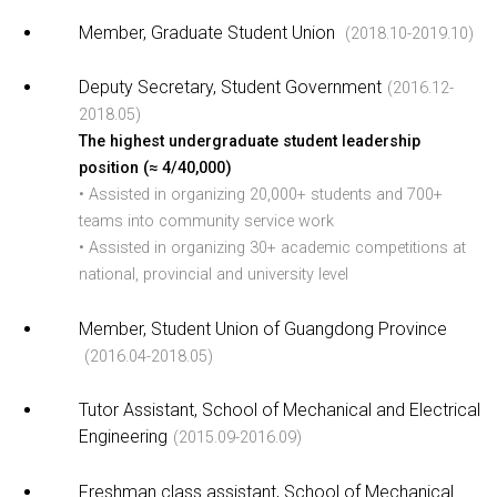
Member, Graduate Student Union
(2018.10-2019.10)
Deputy Secretary, Student Government
(2016.12-
2018.05)
The highest undergraduate student leadership
position (≈ 4/40,000)
• Assisted in organizing 20,000+ students and 700+
teams into community service work
• Assisted in organizing 30+ academic competitions at
national, provincial and university level
Member, Student Union of Guangdong Province
(2016.04-2018.05)
Tutor Assistant, School of Mechanical and Electrical
Engineering
(2015.09-2016.09)
Freshman class assistant, School of Mechanical