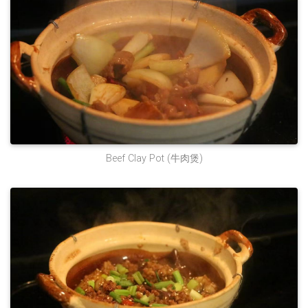
Beef Clay Pot (牛肉煲)