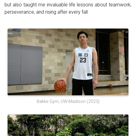
but also taught me invaluable life lessons about teamwork,
perseverance, and rising after every fall.
Bakke Gym, UW-Madison (2023)