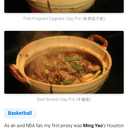
Fish-Fragrant Eggplant Clay Pot (鱼香茄子煲)
Beef Brisket Clay Pot (牛腩煲)
Basketball
As an avid NBA fan, my first jersey was
Ming Yao
's Houston