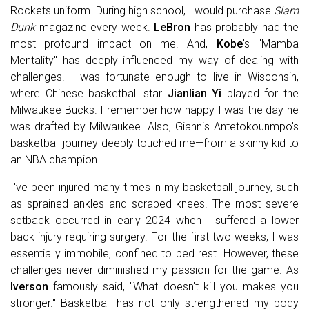
Rockets uniform. During high school, I would purchase
Slam
Dunk
magazine every week.
LeBron
has probably had the
most profound impact on me. And,
Kobe
's "Mamba
Mentality" has deeply influenced my way of dealing with
challenges. I was fortunate enough to live in Wisconsin,
where Chinese basketball star
Jianlian Yi
played for the
Milwaukee Bucks. I remember how happy I was the day he
was drafted by Milwaukee. Also, Giannis Antetokounmpo's
basketball journey deeply touched me—from a skinny kid to
an NBA champion.
I've been injured many times in my basketball journey, such
as sprained ankles and scraped knees. The most severe
setback occurred in early 2024 when I suffered a lower
back injury requiring surgery. For the first two weeks, I was
essentially immobile, confined to bed rest. However, these
challenges never diminished my passion for the game. As
Iverson
famously said, "What doesn't kill you makes you
stronger." Basketball has not only strengthened my body