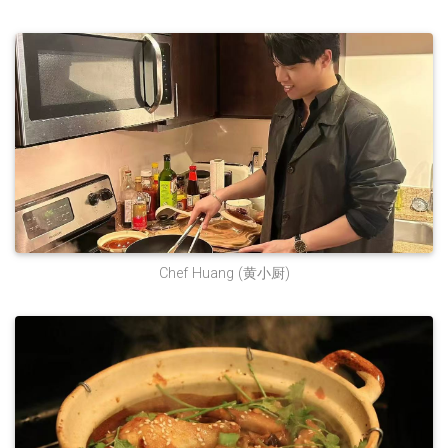
Chef Huang (黄小厨)