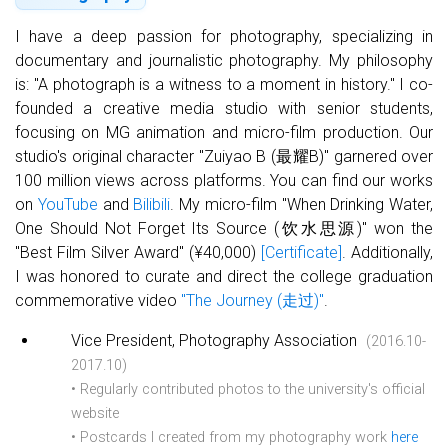
Basketball Team Photo (2020)
I have a deep passion for photography, specializing in
documentary and journalistic photography. My philosophy
is: "A photograph is a witness to a moment in history." I co-
founded a creative media studio with senior students,
focusing on MG animation and micro-film production. Our
studio's original character "Zuiyao B (最耀B)" garnered over
100 million views across platforms. You can find our works
on
YouTube
and
Bilibili
. My micro-film "When Drinking Water,
One Should Not Forget Its Source (饮水思源)" won the
"Best Film Silver Award" (¥40,000)
[Certificate]
. Additionally,
I was honored to curate and direct the college graduation
Basketball Team Photo (2019)
commemorative video
"The Journey (走过)"
.
Vice President, Photography Association
(2016.10-
2017.10)
• Regularly contributed photos to the university's official
website
• Postcards I created from my photography work
here