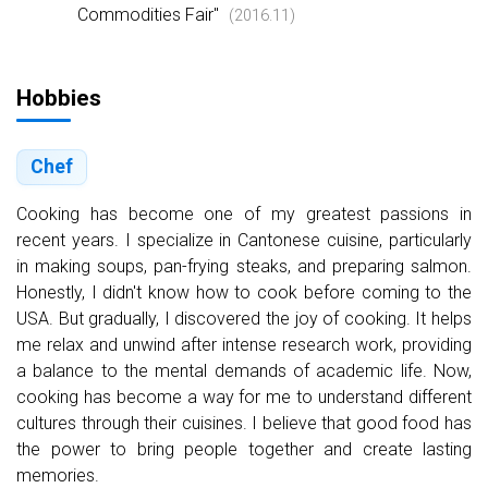
Commodities Fair"
(2016.11)
Hobbies
Chef
Cooking has become one of my greatest passions in
recent years. I specialize in Cantonese cuisine, particularly
in making soups, pan-frying steaks, and preparing salmon.
Honestly, I didn't know how to cook before coming to the
USA. But gradually, I discovered the joy of cooking. It helps
me relax and unwind after intense research work, providing
a balance to the mental demands of academic life. Now,
cooking has become a way for me to understand different
cultures through their cuisines. I believe that good food has
the power to bring people together and create lasting
memories.